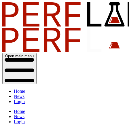
Open main menu
Home
News
Login
Home
News
Login