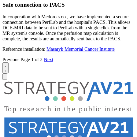
Safe connection to PACS
In cooperation with Medoro s.r.o., we have implemented a secure
connection between PerfLab and the hospital's PACS. This allows
DCE-MRI data to be sent to PerfLab with a single click from the
MR system's console. Once the perfusion map calculation is
complete, the results are automatically sent back to the PACS.
Reference installation:
Masaryk Memorial Cancer Institute
Previous
Page 1 of 2
Next