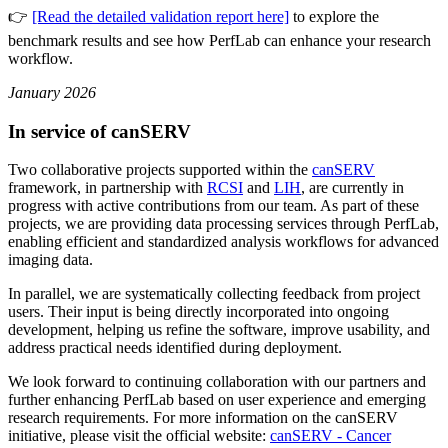
👉
[Read the detailed validation report here]
to explore the
benchmark results and see how PerfLab can enhance your research
workflow.
January 2026
In service of canSERV
Two collaborative projects supported within the
canSERV
framework, in partnership with
RCSI
and
LIH
, are currently in
progress with active contributions from our team. As part of these
projects, we are providing data processing services through PerfLab,
enabling efficient and standardized analysis workflows for advanced
imaging data.
In parallel, we are systematically collecting feedback from project
users. Their input is being directly incorporated into ongoing
development, helping us refine the software, improve usability, and
address practical needs identified during deployment.
We look forward to continuing collaboration with our partners and
further enhancing PerfLab based on user experience and emerging
research requirements. For more information on the canSERV
initiative, please visit the official website:
canSERV - Cancer