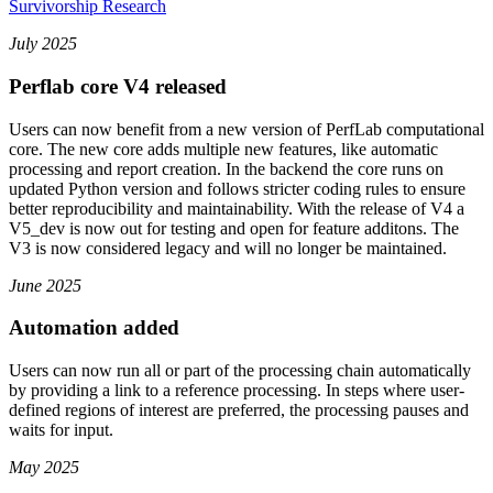
Survivorship Research
July 2025
Perflab core V4 released
Users can now benefit from a new version of PerfLab computational
core. The new core adds multiple new features, like automatic
processing and report creation. In the backend the core runs on
updated Python version and follows stricter coding rules to ensure
better reproducibility and maintainability. With the release of V4 a
V5_dev is now out for testing and open for feature additons. The
V3 is now considered legacy and will no longer be maintained.
June 2025
Automation added
Users can now run all or part of the processing chain automatically
by providing a link to a reference processing. In steps where user-
defined regions of interest are preferred, the processing pauses and
waits for input.
May 2025