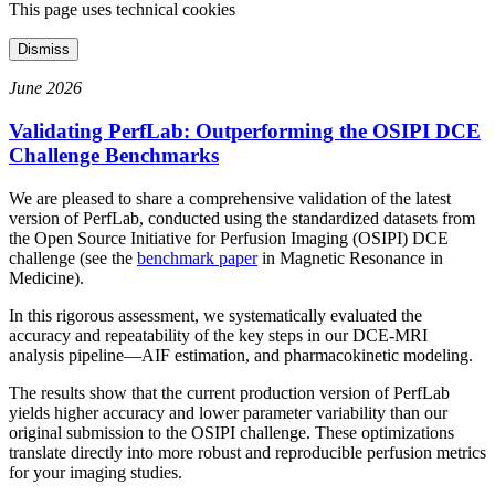
This page uses technical cookies
Dismiss
June 2026
Validating PerfLab: Outperforming the OSIPI DCE
Challenge Benchmarks
We are pleased to share a comprehensive validation of the latest
version of PerfLab, conducted using the standardized datasets from
the Open Source Initiative for Perfusion Imaging (OSIPI) DCE
challenge (see the
benchmark paper
in Magnetic Resonance in
Medicine).
In this rigorous assessment, we systematically evaluated the
accuracy and repeatability of the key steps in our DCE-MRI
analysis pipeline—AIF estimation, and pharmacokinetic modeling.
The results show that the current production version of PerfLab
yields higher accuracy and lower parameter variability than our
original submission to the OSIPI challenge. These optimizations
translate directly into more robust and reproducible perfusion metrics
for your imaging studies.