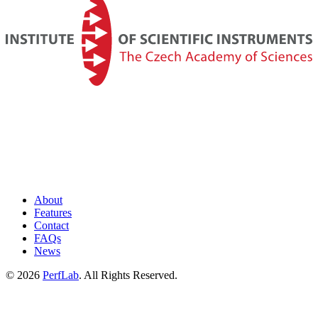
About
Features
Contact
FAQs
News
©
2026
PerfLab
. All Rights Reserved.