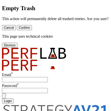
Empty Trash
This action will permanently delete all trashed entries. Are you sure?
Cancel
Confirm
This page uses technical cookies
Dismiss
*
Email
*
Password
Login